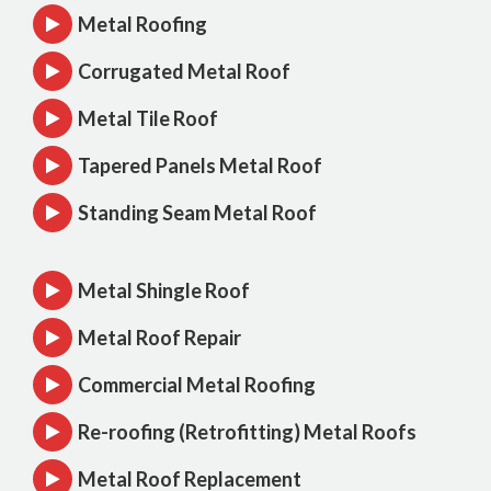
Metal Roofing
Corrugated Metal Roof
Metal Tile Roof
Tapered Panels Metal Roof
Standing Seam Metal Roof
Metal Shingle Roof
Metal Roof Repair
Commercial Metal Roofing
Re-roofing (Retrofitting) Metal Roofs
Metal Roof Replacement