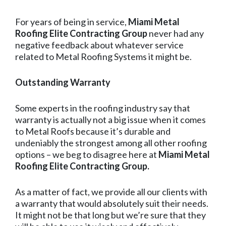
For years of being in service,
Miami Metal
Roofing Elite Contracting Group
never had any
negative feedback about whatever service
related to Metal Roofing Systems it might be.
Outstanding Warranty
Some experts in the roofing industry say that
warranty is actually not a big issue when it comes
to Metal Roofs because it’s durable and
undeniably the strongest among all other roofing
options – we beg to disagree here at
Miami Metal
Roofing Elite Contracting Group.
As a matter of fact, we provide all our clients with
a warranty that would absolutely suit their needs.
It might not be that long but we’re sure that they