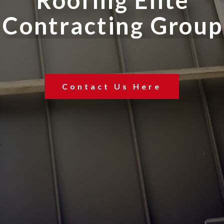
R
o
o
f
i
n
g
E
l
i
t
e
C
o
n
t
r
a
c
t
i
n
g
G
r
o
u
p
Contact Us Here