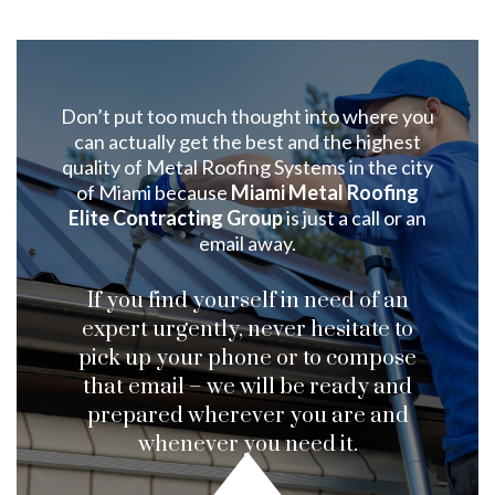
Don’t put too much thought into where you
can actually get the best and the highest
quality of Metal Roofing Systems in the city
of Miami because
Miami Metal Roofing
Elite Contracting Group
is just a call or an
email away.
If you find yourself in need of an
expert urgently, never hesitate to
pick up your phone or to compose
that email – we will be ready and
prepared wherever you are and
whenever you need it.