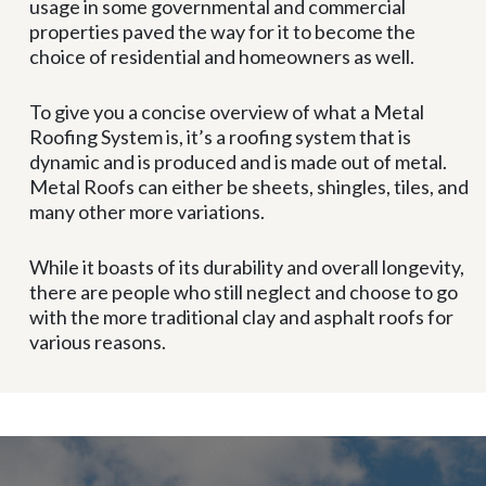
usage in some governmental and commercial
properties paved the way for it to become the
choice of residential and homeowners as well.
To give you a concise overview of what a Metal
Roofing System is, it’s a roofing system that is
dynamic and is produced and is made out of metal.
Metal Roofs can either be sheets, shingles, tiles, and
many other more variations.
While it boasts of its durability and overall longevity,
there are people who still neglect and choose to go
with the more traditional clay and asphalt roofs for
various reasons.