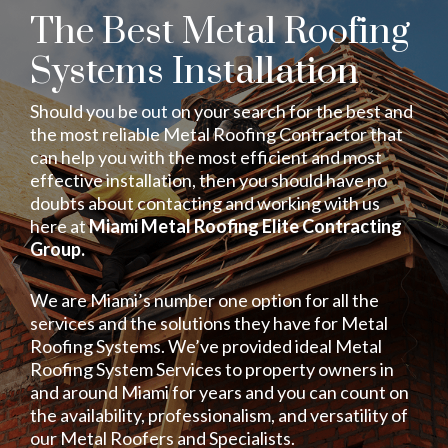
The Best Metal Roofing
Systems Installation
Should you be out on your search for the best and
the most reliable Metal Roofing Contractor that
can help you with the most efficient and most
effective installation, then you should have no
doubts about contacting and working with us
here at
Miami Metal Roofing Elite Contracting
Group.
We are Miami’s number one option for all the
services and the solutions they have for Metal
Roofing Systems. We’ve provided ideal Metal
Roofing System Services to property owners in
and around Miami for years and you can count on
the availability, professionalism, and versatility of
our Metal Roofers and Specialists.