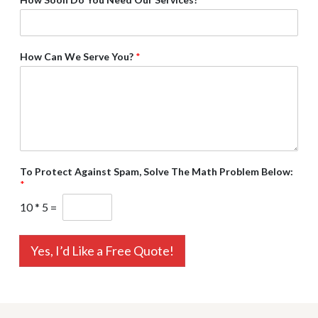
How Can We Serve You?
*
To Protect Against Spam, Solve The Math Problem Below:
*
10
*
5
=
Yes, I’d Like a Free Quote!