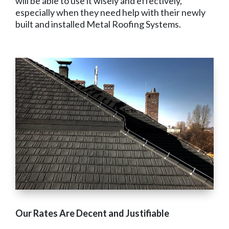
will be able to use it wisely and effectively,
especially when they need help with their newly
built and installed Metal Roofing Systems.
Our Rates Are Decent and Justifiable