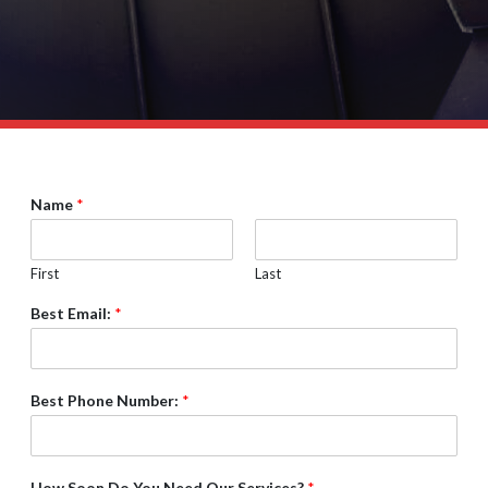
Name
*
First
Last
Best Email:
*
Best Phone Number:
*
How Soon Do You Need Our Services?
*