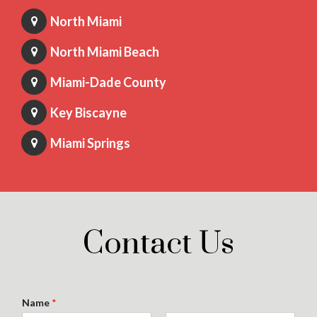
North Miami
North Miami Beach
Miami-Dade County
Key Biscayne
Miami Springs
Contact Us
Name
*