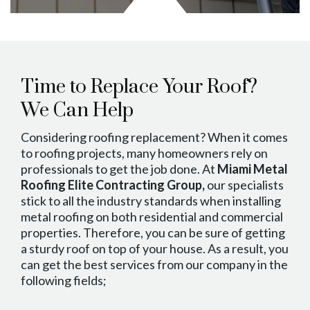
Time to Replace Your Roof?
We Can Help
Considering roofing replacement? When it comes
to roofing projects, many homeowners rely on
professionals to get the job done. At
Miami Metal
Roofing Elite Contracting Group,
our specialists
stick to all the industry standards when installing
metal roofing on both residential and commercial
properties. Therefore, you can be sure of getting
a sturdy roof on top of your house. As a result, you
can get the best services from our company in the
following fields;