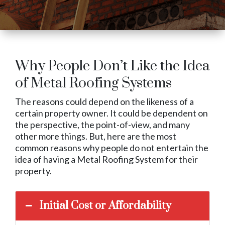
Why People Don’t Like the Idea
of Metal Roofing Systems
The reasons could depend on the likeness of a
certain property owner. It could be dependent on
the perspective, the point-of-view, and many
other more things. But, here are the most
common reasons why people do not entertain the
idea of having a Metal Roofing System for their
property.
Initial Cost or Affordability