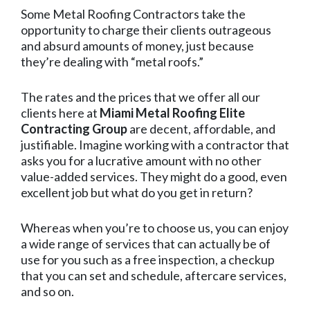
Some Metal Roofing Contractors take the
opportunity to charge their clients outrageous
and absurd amounts of money, just because
they’re dealing with “metal roofs.”
The rates and the prices that we offer all our
clients here at
Miami Metal Roofing Elite
Contracting Group
are decent, affordable, and
justifiable. Imagine working with a contractor that
asks you for a lucrative amount with no other
value-added services. They might do a good, even
excellent job but what do you get in return?
Whereas when you’re to choose us, you can enjoy
a wide range of services that can actually be of
use for you such as a free inspection, a checkup
that you can set and schedule, aftercare services,
and so on.