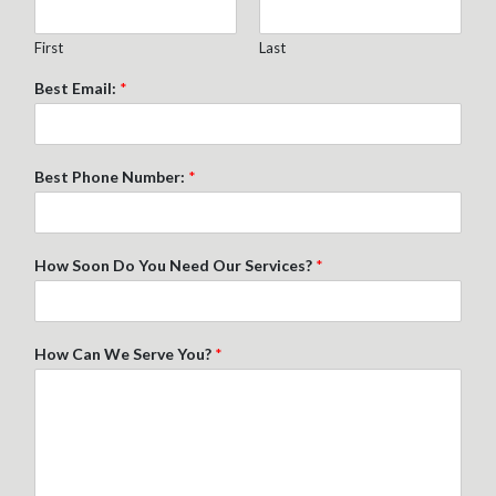
First
Last
Best Email:
*
Best Phone Number:
*
How Soon Do You Need Our Services?
*
How Can We Serve You?
*