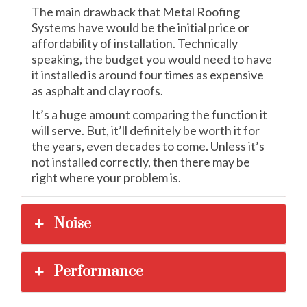
The main drawback that Metal Roofing
Systems have would be the initial price or
affordability of installation. Technically
speaking, the budget you would need to have
it installed is around four times as expensive
as asphalt and clay roofs.
It’s a huge amount comparing the function it
will serve. But, it’ll definitely be worth it for
the years, even decades to come. Unless it’s
not installed correctly, then there may be
right where your problem is.
Noise
Performance