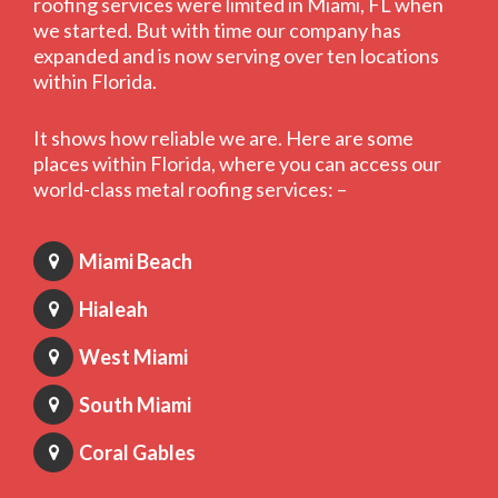
roofing services were limited in Miami, FL when
we started. But with time our company has
expanded and is now serving over ten locations
within Florida.
It shows how reliable we are. Here are some
places within Florida, where you can access our
world-class metal roofing services: –
Miami Beach
Hialeah
West Miami
South Miami
Coral Gables