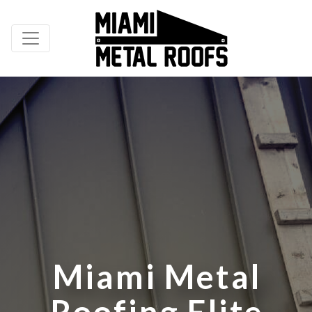
M
i
a
m
i
M
e
t
a
l