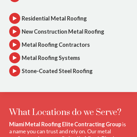
Residential Metal Roofing
New Construction Metal Roofing
Metal Roofing Contractors
Metal Roofing Systems
Stone-Coated Steel Roofing
What Locations do we Serve?
Miami Metal Roofing Elite Contracting Group
is
a name you can trust and rely on. Our metal