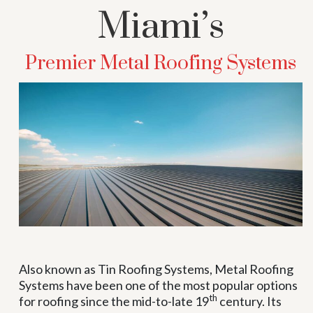
Miami’s
Premier Metal Roofing Systems
Also known as Tin Roofing Systems, Metal Roofing
Systems have been one of the most popular options
th
for roofing since the mid-to-late 19
century. Its