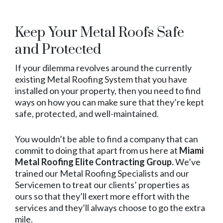
Keep Your Metal Roofs Safe
and Protected
If your dilemma revolves around the currently
existing Metal Roofing System that you have
installed on your property, then you need to find
ways on how you can make sure that they’re kept
safe, protected, and well-maintained.
You wouldn’t be able to find a company that can
commit to doing that apart from us here at
Miami
Metal Roofing Elite Contracting Group.
We’ve
trained our Metal Roofing Specialists and our
Servicemen to treat our clients’ properties as
ours so that they’ll exert more effort with the
services and they’ll always choose to go the extra
mile.