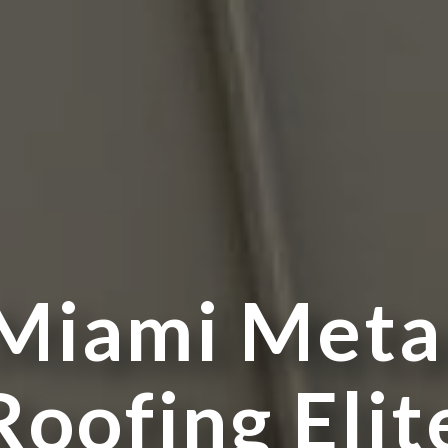
M
i
a
m
i
M
e
t
a
R
o
o
f
i
n
g
E
l
i
t