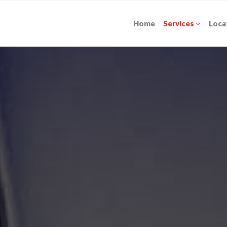
Home
Services
Loca