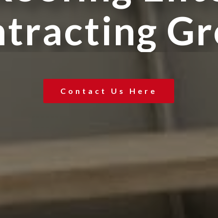
n
t
r
a
c
t
i
n
g
G
r
Contact Us Here