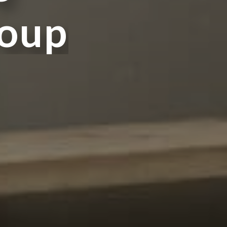
o
u
p