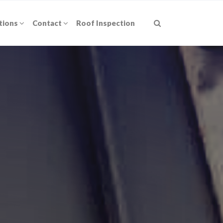
tions
Contact
Roof Inspection