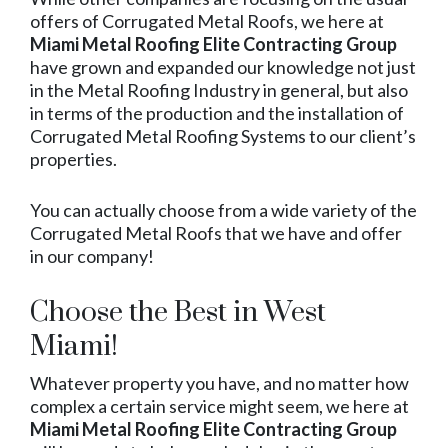
offers of Corrugated Metal Roofs, we here at
Miami Metal Roofing Elite Contracting Group
have grown and expanded our knowledge not just
in the Metal Roofing Industry in general, but also
in terms of the production and the installation of
Corrugated Metal Roofing Systems to our client’s
properties.
You can actually choose from a wide variety of the
Corrugated Metal Roofs that we have and offer
in our company!
Choose the Best in West
Miami!
Whatever property you have, and no matter how
complex a certain service might seem, we here at
Miami Metal Roofing Elite Contracting Group