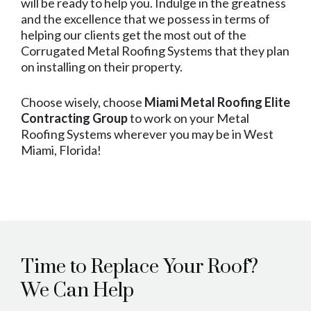
will be ready to help you. Indulge in the greatness
and the excellence that we possess in terms of
helping our clients get the most out of the
Corrugated Metal Roofing Systems that they plan
on installing on their property.
Choose wisely, choose
Miami Metal Roofing Elite
Contracting Group
to work on your Metal
Roofing Systems wherever you may be in West
Miami, Florida!
Time to Replace Your Roof?
We Can Help