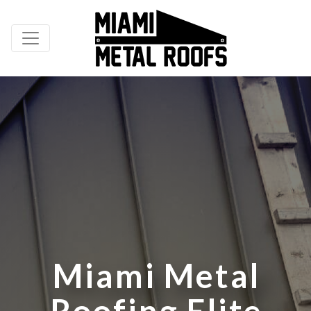
M
i
a
m
i
M
e
t
a
l