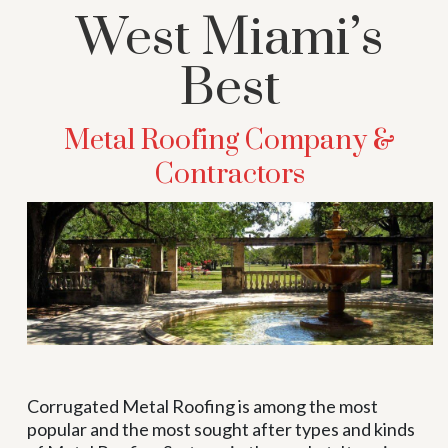
West Miami’s
Best
Metal Roofing Company &
Contractors
Corrugated Metal Roofing is among the most
popular and the most sought after types and kinds