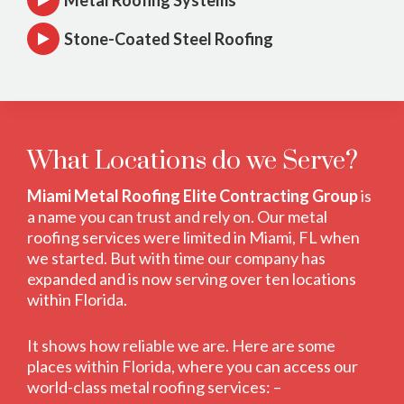
Metal Roofing Systems
Stone-Coated Steel Roofing
What Locations do we Serve?
Miami Metal Roofing Elite Contracting Group
is
a name you can trust and rely on. Our metal
roofing services were limited in Miami, FL when
we started. But with time our company has
expanded and is now serving over ten locations
within Florida.
It shows how reliable we are. Here are some
places within Florida, where you can access our
world-class metal roofing services: –