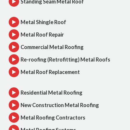
Standing Seam Metal Roof
Metal Shingle Roof
Metal Roof Repair
Commercial Metal Roofing
Re-roofing (Retrofitting) Metal Roofs
Metal Roof Replacement
Residential Metal Roofing
New Construction Metal Roofing
Metal Roofing Contractors