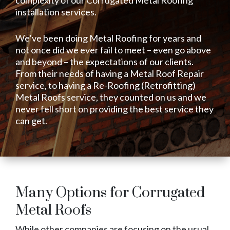
installation services.
We’ve been doing Metal Roofing for years and
not once did we ever fail to meet – even go above
and beyond – the expectations of our clients.
From their needs of having a Metal Roof Repair
service, to having a Re-Roofing (Retrofitting)
Metal Roofs service, they counted on us and we
never fell short on providing the best service they
can get.
Many Options for Corrugated
Metal Roofs
While other companies are focusing on the usual