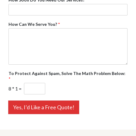
How Can We Serve You?
*
To Protect Against Spam, Solve The Math Problem Below:
*
8
*
1
=
Yes, I’d Like a Free Quote!