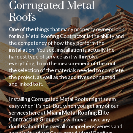
Corrugated Metal
Roofs
One of the things that many property owners look
for in a Metal Roofing Contractor is the ability and
the competency of how they perform the
installation. You see, installation is actually the
hardest type of service as it will involve
everything, from the measurement of the roof,
the selection of the materials needed to complete
the project, as well as the additives connected
and linked to it.
Installing Corrugated Metal Roofs might seem
easy when it’s not. But, when you get any of our
services here at
Miami Metal Roofing Elite
Contracting Group,
you will never have any
doubts about the overall comprehensiveness and
complexity of our Corrugated Metal Roofing