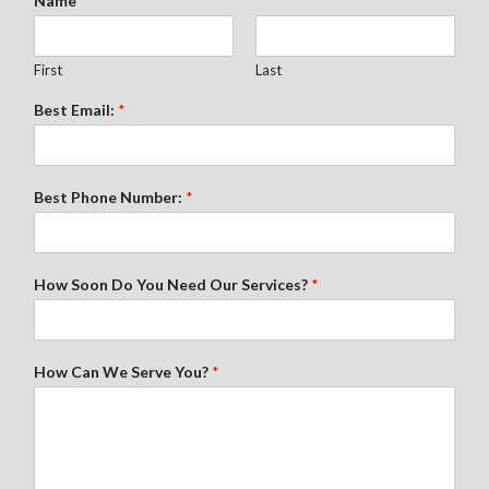
Name
*
First
Last
Best Email:
*
Best Phone Number:
*
How Soon Do You Need Our Services?
*
How Can We Serve You?
*