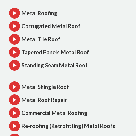
Metal Roofing
Corrugated Metal Roof
Metal Tile Roof
Tapered Panels Metal Roof
Standing Seam Metal Roof
Metal Shingle Roof
Metal Roof Repair
Commercial Metal Roofing
Re-roofing (Retrofitting) Metal Roofs