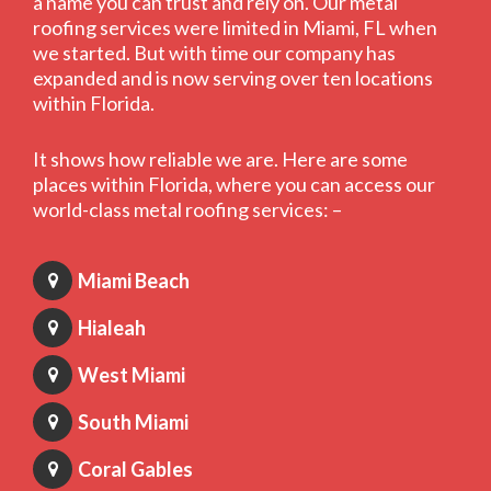
a name you can trust and rely on. Our metal
roofing services were limited in Miami, FL when
we started. But with time our company has
expanded and is now serving over ten locations
within Florida.
It shows how reliable we are. Here are some
places within Florida, where you can access our
world-class metal roofing services: –
Miami Beach
Hialeah
West Miami
South Miami
Coral Gables