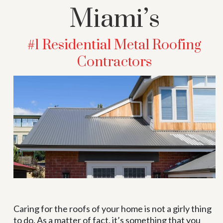
Miami’s
#1 Residential Metal Roofing
Contractors
Caring for the roofs of your home is not a girly thing
to do. As a matter of fact, it’s something that you