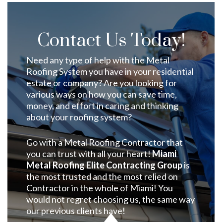
Contact Us Today!
Need any type of help with the Metal
Roofing System you have in your residential
estate or company? Are you looking for
various ways on how you can save time,
money, and effort in caring and thinking
about your roofing system?
Go with a Metal Roofing Contractor that
you can trust with all your heart!
Miami
Metal Roofing Elite Contracting Group
is
the most trusted and the most relied on
Contractor in the whole of Miami! You
would not regret choosing us, the same way
our previous clients have!