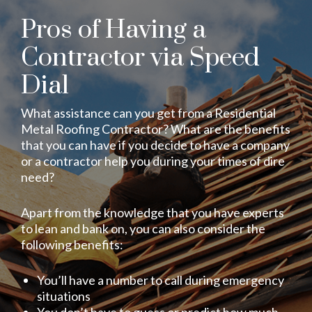
Pros of Having a
Contractor via Speed
Dial
What assistance can you get from a Residential
Metal Roofing Contractor? What are the benefits
that you can have if you decide to have a company
or a contractor help you during your times of dire
need?
Apart from the knowledge that you have experts
to lean and bank on, you can also consider the
following benefits:
You’ll have a number to call during emergency
situations