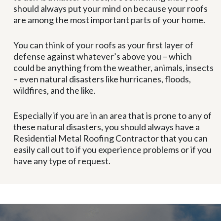
should always put your mind on because your roofs
are among the most important parts of your home.
You can think of your roofs as your first layer of
defense against whatever’s above you – which
could be anything from the weather, animals, insects
– even natural disasters like hurricanes, floods,
wildfires, and the like.
Especially if you are in an area that is prone to any of
these natural disasters, you should always have a
Residential Metal Roofing Contractor that you can
easily call out to if you experience problems or if you
have any type of request.