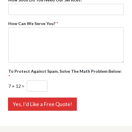
How Can We Serve You?
*
To Protect Against Spam, Solve The Math Problem Below:
*
7
+
12
=
Yes, I’d Like a Free Quote!