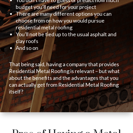
You don’t have to guess or predict how much
budget you’ll need for your project
There are many different options you can
choose from on how you would pursue
residential metal roofing
You’ll not be tied up to the usual asphalt and
clay roofs
And so on
That being said, having a company that provides
Residential Metal Roofing is relevant – but what
about the benefits and the advantages that you
can actually get from Residential Metal Roofing
itself?