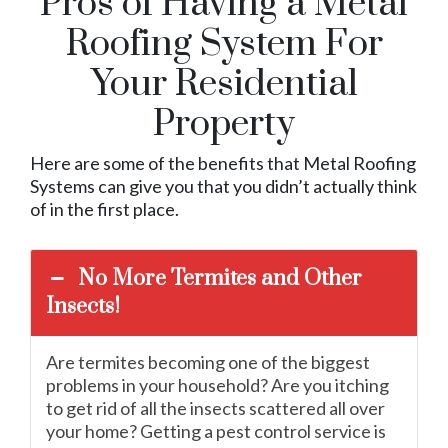
Pros of Having a Metal
Roofing System For
Your Residential
Property
Here are some of the benefits that Metal Roofing
Systems can give you that you didn’t actually think
of in the first place.
No More Termites and Other
Insects!
Are termites becoming one of the biggest
problems in your household? Are you itching
to get rid of all the insects scattered all over
your home? Getting a pest control service is