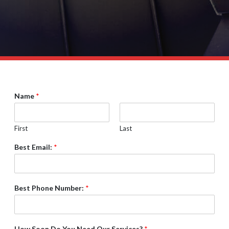
Name
*
First
Last
Best Email:
*
Best Phone Number:
*
How Soon Do You Need Our Services?
*