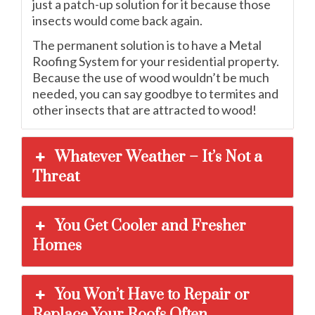
just a patch-up solution for it because those
insects would come back again.
The permanent solution is to have a Metal
Roofing System for your residential property.
Because the use of wood wouldn’t be much
needed, you can say goodbye to termites and
other insects that are attracted to wood!
Whatever Weather – It’s Not a
Threat
You Get Cooler and Fresher
Homes
You Won’t Have to Repair or
Replace Your Roofs Often