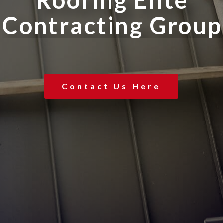
R
o
o
f
i
n
g
E
l
i
t
e
C
o
n
t
r
a
c
t
i
n
g
G
r
o
u
p
Contact Us Here