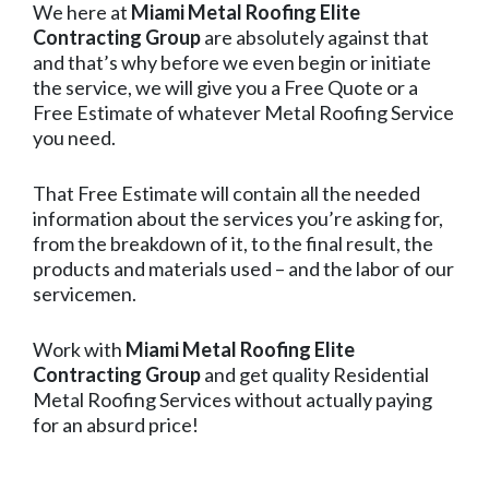
We here at
Miami Metal Roofing Elite
Contracting Group
are absolutely against that
and that’s why before we even begin or initiate
the service, we will give you a Free Quote or a
Free Estimate of whatever Metal Roofing Service
you need.
That Free Estimate will contain all the needed
information about the services you’re asking for,
from the breakdown of it, to the final result, the
products and materials used – and the labor of our
servicemen.
Work with
Miami Metal Roofing Elite
Contracting Group
and get quality Residential
Metal Roofing Services without actually paying
for an absurd price!