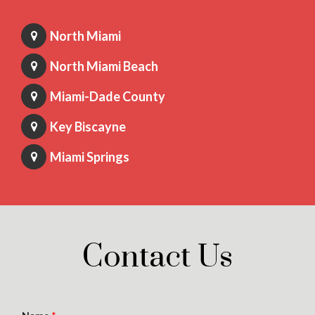
North Miami
North Miami Beach
Miami-Dade County
Key Biscayne
Miami Springs
Contact Us