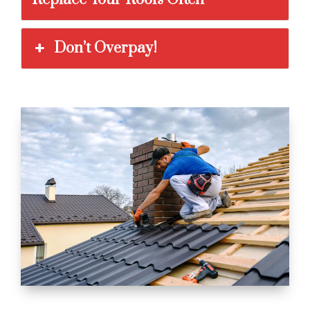
Don’t Overpay!