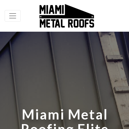
M
i
a
m
i
M
e
t
a
l