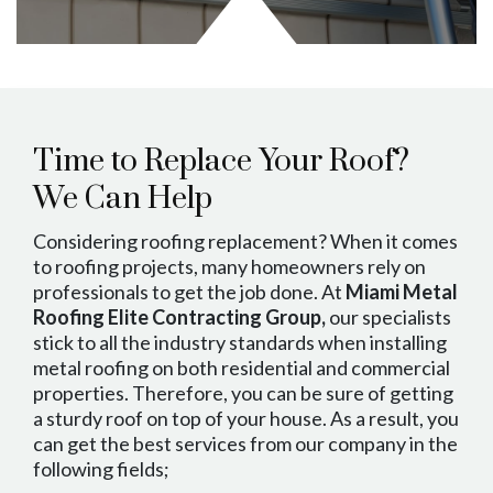
Time to Replace Your Roof?
We Can Help
Considering roofing replacement? When it comes
to roofing projects, many homeowners rely on
professionals to get the job done. At
Miami Metal
Roofing Elite Contracting Group,
our specialists
stick to all the industry standards when installing
metal roofing on both residential and commercial
properties. Therefore, you can be sure of getting
a sturdy roof on top of your house. As a result, you
can get the best services from our company in the
following fields;