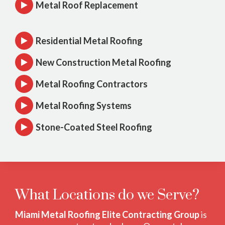
Metal Roof Replacement
Residential Metal Roofing
New Construction Metal Roofing
Metal Roofing Contractors
Metal Roofing Systems
Stone-Coated Steel Roofing
What Locations do we Serve?
Miami Metal Roofing Elite Contracting Group
is